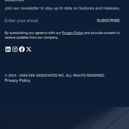
SUBSCRIBE
Join our newsletter to stay up to date on features and releases.
By subscribing you agree to with our
Privacy Policy
and provide consent to
receive updates from our company.
© 2024 - 2026 KEK ASSOCIATES INC. ALL RIGHTS RESERVED.
Privacy Policy