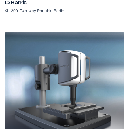
L3Harris
XL-200
–
Two-way Portable Radio