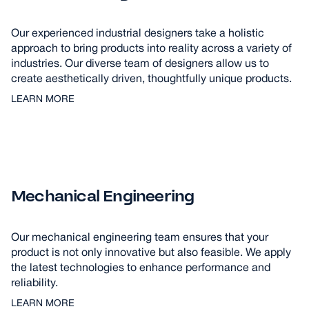
Our experienced industrial designers take a holistic
approach to bring products into reality across a variety of
industries. Our diverse team of designers allow us to
create aesthetically driven, thoughtfully unique products.
LEARN MORE
Mechanical Engineering
Our mechanical engineering team ensures that your
product is not only innovative but also feasible. We apply
the latest technologies to enhance performance and
reliability.
LEARN MORE