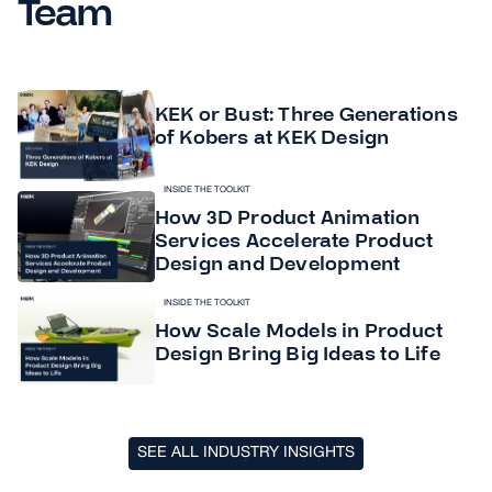
Team
KEK or Bust: Three Generations
of Kobers at KEK Design
INSIDE THE TOOLKIT
How 3D Product Animation
Services Accelerate Product
Design and Development
INSIDE THE TOOLKIT
How Scale Models in Product
Design Bring Big Ideas to Life
SEE ALL INDUSTRY INSIGHTS
SEE ALL INDUSTRY INSIGHTS