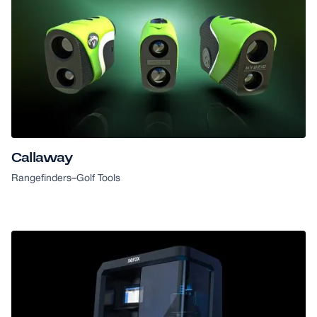
Callaway
Rangefinders
–
Golf Tools