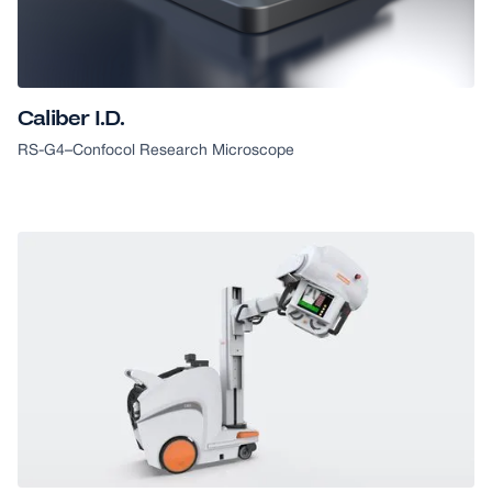
GOOD DESIGN AWARD
Caliber I.D.
RS-G4
–
Confocol Research Microscope