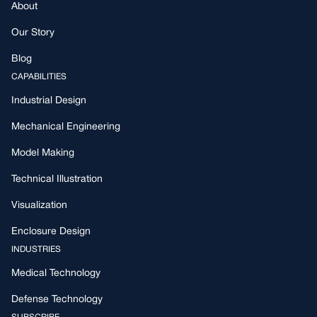
About
Our Story
Blog
CAPABILITIES
Industrial Design
Mechanical Engineering
Model Making
Technical Illustration
Visualization
Enclosure Design
INDUSTRIES
Medical Technology
Defense Technology