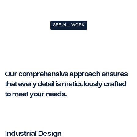
SEE ALL WORK
SEE ALL WORK
Our comprehensive approach ensures
that every detail is meticulously crafted
to meet your needs.
Industrial Design