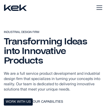
INDUSTRIAL DESIGN FIRM
Transforming Ideas
into Innovative
Products
We are a full service product development and industrial
design firm that specializes in turning your concepts into
reality. Our team is dedicated to delivering innovative
solutions that meet your unique needs.
WORK WITH US
OUR CAPABILITIES
WORK WITH US