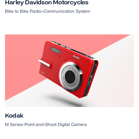
Harley Davidson Motorcycles
Bike to Bike Radio
–
Communication System
Kodak
M Series
–
Point-and-Shoot Digital Camera