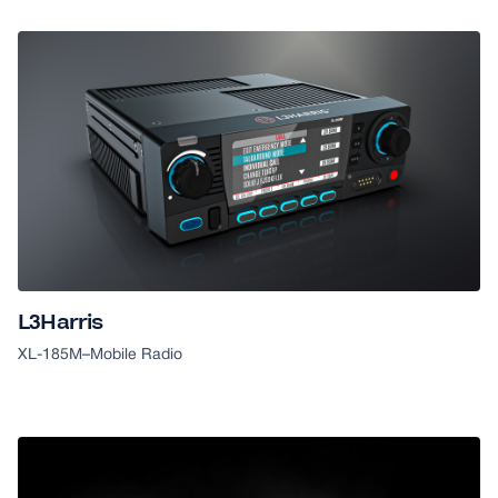
L3Harris
XL-185M
–
Mobile Radio