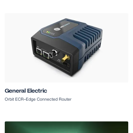
General Electric
Orbit ECR
–
Edge Connected Router