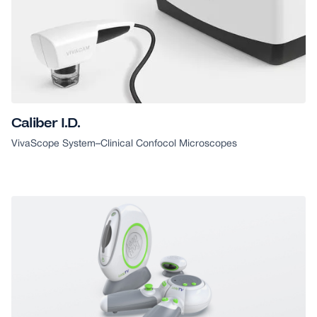
Caliber I.D.
VivaScope System
–
Clinical Confocol Microscopes