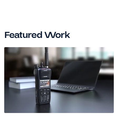
Featured Work
GOOD DESIGN AWARD