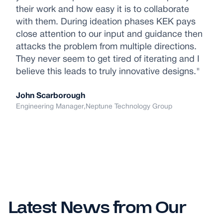
their work and how easy it is to collaborate
with them. During ideation phases KEK pays
close attention to our input and guidance then
attacks the problem from multiple directions.
They never seem to get tired of iterating and I
believe this leads to truly innovative designs."
John Scarborough
Engineering Manager,
Neptune Technology Group
Latest News from Our