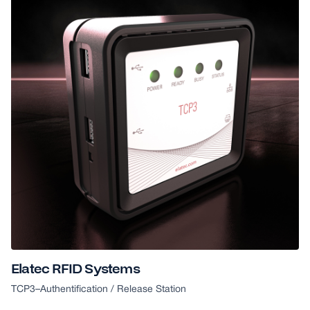
Elatec RFID Systems
TCP3
–
Authentification / Release Station