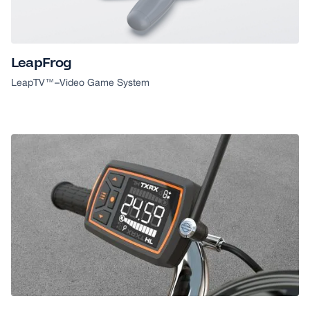
GOOD DESIGN AWARD
LeapFrog
LeapTV™
–
Video Game System