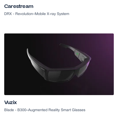
Carestream
DRX - Revolution
–
Mobile X-ray System
2018 CES HONOREE
Vuzix
Blade - B300
–
Augmented Reality Smart Glasses