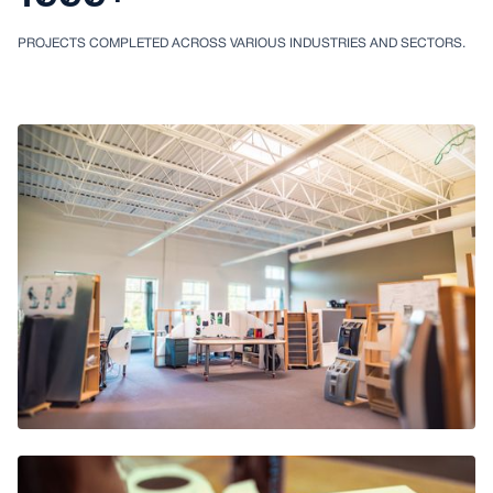
PROJECTS COMPLETED ACROSS VARIOUS INDUSTRIES AND SECTORS.