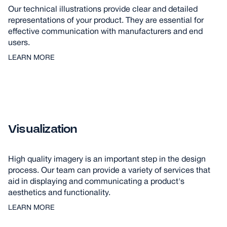
Our technical illustrations provide clear and detailed
representations of your product. They are essential for
effective communication with manufacturers and end
users.
LEARN MORE
Visualization
High quality imagery is an important step in the design
process. Our team can provide a variety of services that
aid in displaying and communicating a product's
aesthetics and functionality.
LEARN MORE