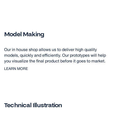
Model Making
Our in house shop allows us to deliver high quality
models, quickly and efficiently. Our prototypes will help
you visualize the final product before it goes to market.
LEARN MORE
Technical Illustration