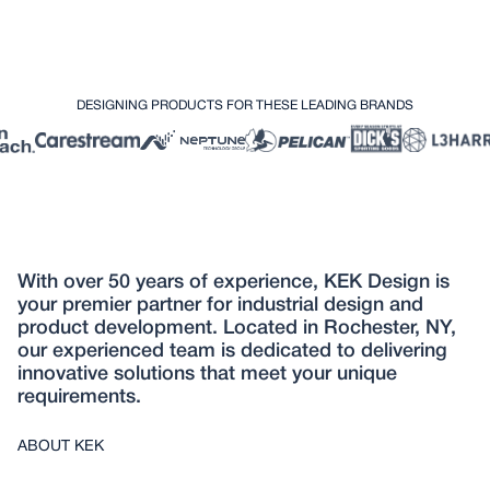
DESIGNING PRODUCTS FOR THESE LEADING BRANDS
With over 50 years of experience, KEK Design is
your premier partner for industrial design and
product development. Located in Rochester, NY,
our experienced team is dedicated to delivering
innovative solutions that meet your unique
requirements.
ABOUT KEK