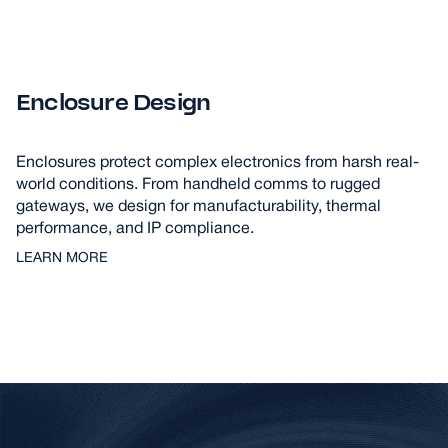
Enclosure Design
Enclosures protect complex electronics from harsh real-
world conditions. From handheld comms to rugged
gateways, we design for manufacturability, thermal
performance, and IP compliance.
LEARN MORE