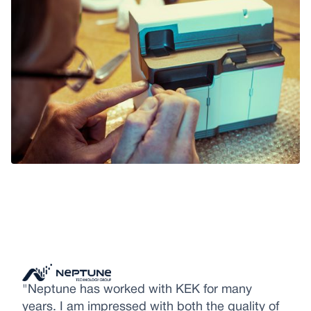
"Neptune has worked with KEK for many
years. I am impressed with both the quality of