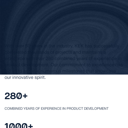
Helping Create
Innovative Products
for Over 50 Years
With over 50 years in the industry, KEK has successfully
completed thousands of projects and maintains a
workforce with over 280 combined years of experience in
product development. Our commitment to excellence has
led us to achieve numerous milestones that showcase
our innovative spirit.
280+
COMBINED YEARS OF EXPERIENCE IN PRODUCT DEVELOPMENT
1000+