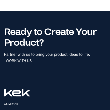
Ready to Create Your
Product?
Partner with us to bring your product ideas to life.
WORK WITH US
WORK WITH US
COMPANY