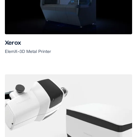
Xerox
ElemX
–
3D Metal Printer