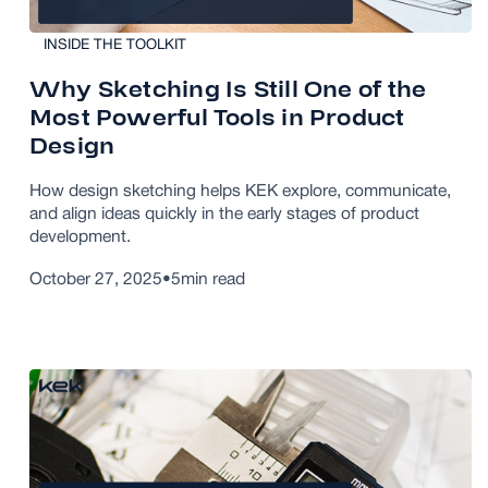
INSIDE THE TOOLKIT
Why Sketching Is Still One of the
Most Powerful Tools in Product
Design
How design sketching helps KEK explore, communicate,
and align ideas quickly in the early stages of product
development.
October 27, 2025
•
5
min read