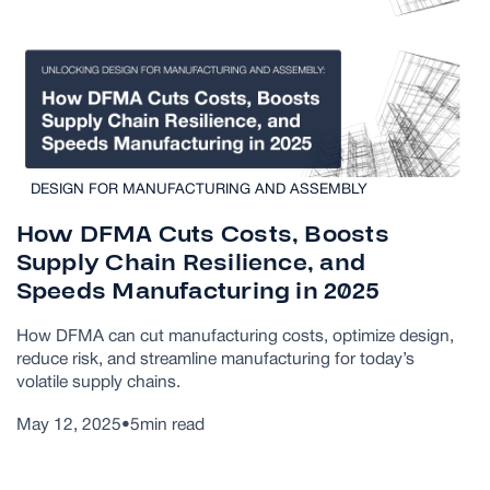
DESIGN FOR MANUFACTURING AND ASSEMBLY
How DFMA Cuts Costs, Boosts
Supply Chain Resilience, and
Speeds Manufacturing in 2025
How DFMA can cut manufacturing costs, optimize design,
reduce risk, and streamline manufacturing for today’s
volatile supply chains.
May 12, 2025
•
5
min read