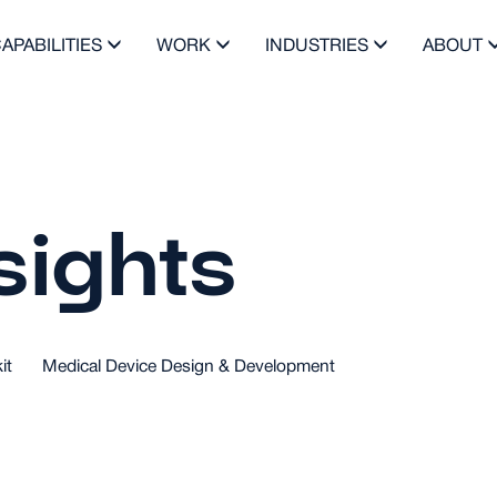
APABILITIES
WORK
INDUSTRIES
ABOUT
sights
it
Medical Device Design & Development