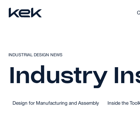
C
INDUSTRIAL DESIGN NEWS
Industry In
Design for Manufacturing and Assembly
Inside the Toolk