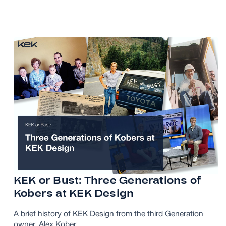
KEK or Bust: Three Generations of
Kobers at KEK Design
A brief history of KEK Design from the third Generation
owner, Alex Kober