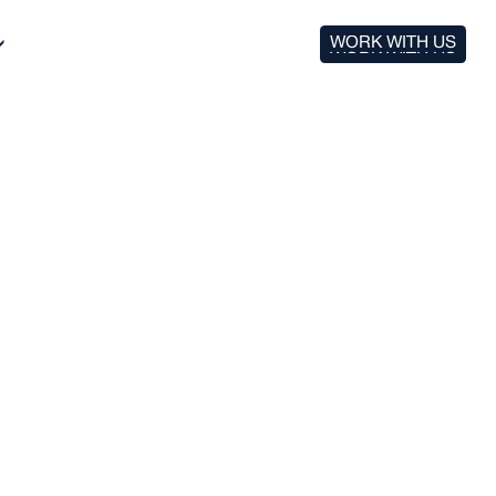
WORK WITH US
WORK WITH US