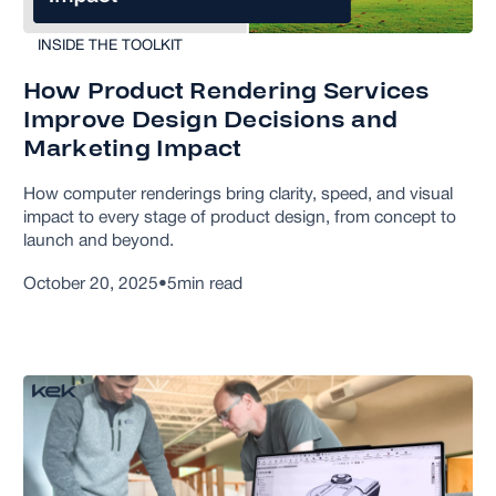
INSIDE THE TOOLKIT
How Product Rendering Services
Improve Design Decisions and
Marketing Impact
How computer renderings bring clarity, speed, and visual
impact to every stage of product design, from concept to
launch and beyond.
October 20, 2025
•
5
min read