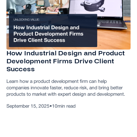
How Industrial Design and Product
Development Firms Drive Client
Success
Learn how a product development firm can help
companies innovate faster, reduce risk, and bring better
products to market with expert design and development.
September 15, 2025
•
10
min read