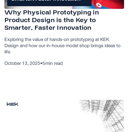
Why Physical Prototyping in
Product Design is the Key to
Smarter, Faster Innovation
Exploring the value of hands-on prototyping at KEK
Design and how our in-house model shop brings ideas to
life.
October 13, 2025
•
5
min read