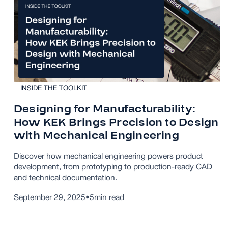
INSIDE THE TOOLKIT
Designing for Manufacturability:
How KEK Brings Precision to Design
with Mechanical Engineering
Discover how mechanical engineering powers product
development, from prototyping to production-ready CAD
and technical documentation.
September 29, 2025
•
5
min read