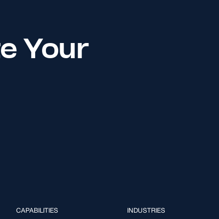
te Your
CAPABILITIES
INDUSTRIES