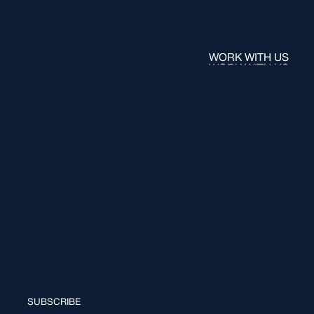
WORK WITH US
WORK WITH US
SUBSCRIBE