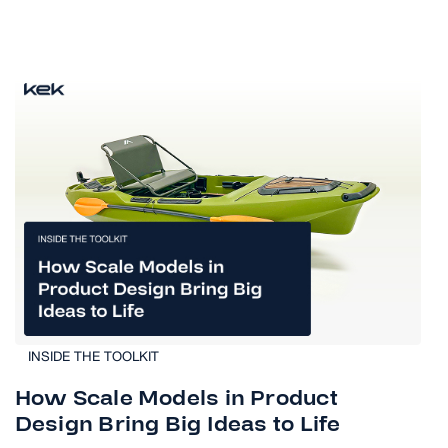
INSIDE THE TOOLKIT
How Scale Models in Product
Design Bring Big Ideas to Life