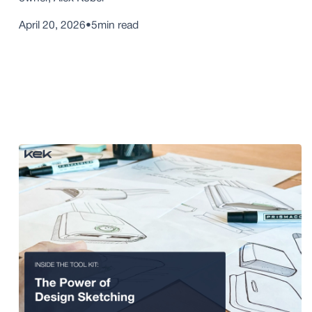
April 20, 2026
•
5
min read