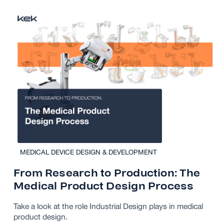
MEDICAL DEVICE DESIGN & DEVELOPMENT
From Research to Production: The
Medical Product Design Process
Take a look at the role Industrial Design plays in medical
product design.