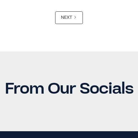
NEXT
From Our Socials