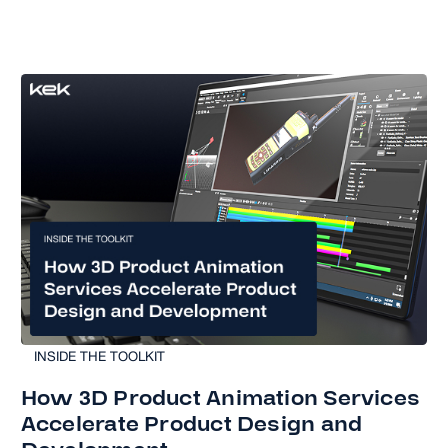
INSIDE THE TOOLKIT
How 3D Product Animation Services
Accelerate Product Design and