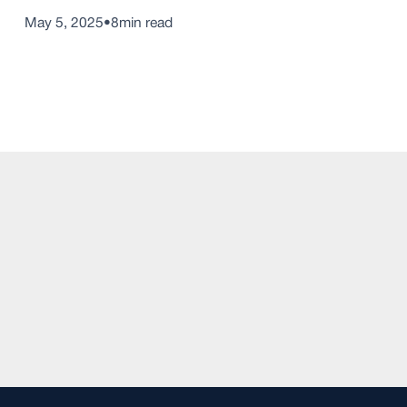
May 5, 2025
•
8
min read