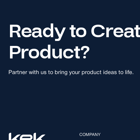
Ready to Crea
Product?
Partner with us to bring your product ideas to life.
COMPANY