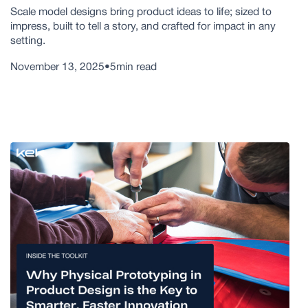
Scale model designs bring product ideas to life; sized to
impress, built to tell a story, and crafted for impact in any
setting.
November 13, 2025
•
5
min read