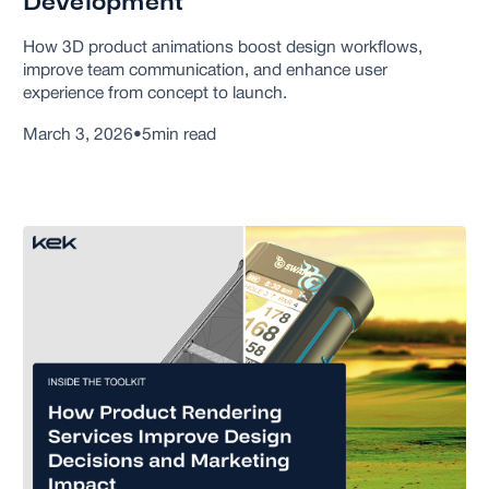
Development
How 3D product animations boost design workflows,
improve team communication, and enhance user
experience from concept to launch.
March 3, 2026
•
5
min read